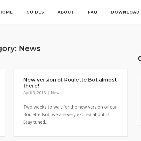
HOME
GUIDES
ABOUT
FAQ
DOWNLOAD 
gory:
News
New version of Roulette Bot almost
there!
April 9, 2018
News
Two weeks to wait for the new version of our
Roulette Bot, we are very excited about it!
Stay tuned…