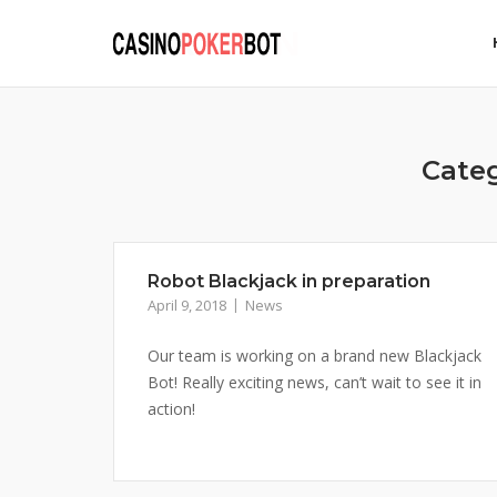
Skip
to
content
Cate
Robot Blackjack in preparation
April 9, 2018
News
Our team is working on a brand new Blackjack
Bot! Really exciting news, can’t wait to see it in
action!