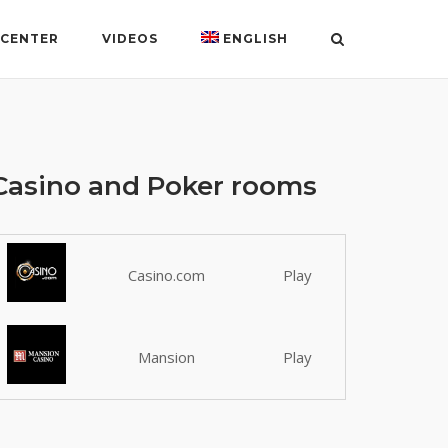
CENTER
VIDEOS
ENGLISH
Casino and Poker rooms
Casino.com
Play
Mansion
Play