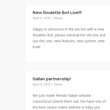
New Roulette Bot Live!!!
April 9, 2018
News
Happy to announce it! We are live with a new
Roulette Bot, please uninstall the old one and
use this one, new features, new system, new
look!
Italian partnership!
April 9, 2018
News
We just made friends! Italian website
CasinoSicuri (check them out, the have one of
the best casino online website in italy) just