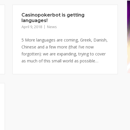
Casinopokerbot is getting
languages!
April 9, 2018
News
5 More languages are coming, Greek, Danish,
Chinese and a few more (that I’ve now
forgotten): we are expanding, trying to cover
as much of this small world as possible…